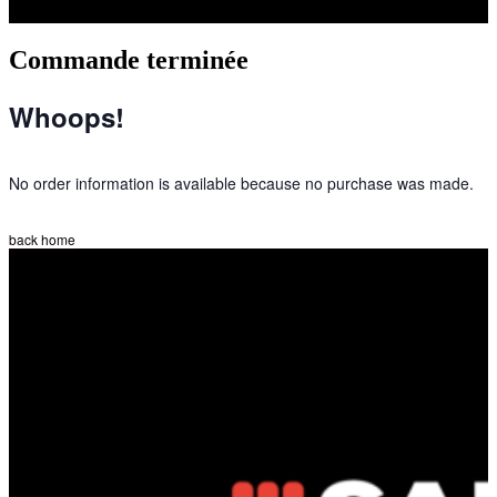
Commande terminée
Whoops!
No order information is available because no purchase was made.
back home