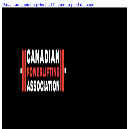
Passer au contenu principal
Passer au pied de page